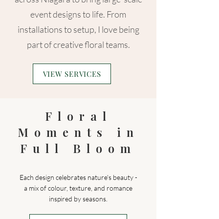
event designs to life. From
installations to setup, I love being
part of creative floral teams.
VIEW SERVICES
Floral
Moments in
Full Bloom
Each design celebrates nature's beauty -
a mix of colour, texture, and romance
inspired by seasons.