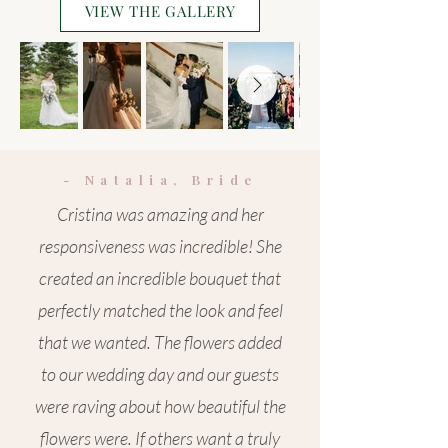
VIEW THE GALLERY
- Natalia, Bride
Cristina was amazing and her
responsiveness was incredible! She
created an incredible bouquet that
perfectly matched the look and feel
that we wanted. The flowers added
to our wedding day and our guests
were raving about how beautiful the
flowers were. If others want a truly