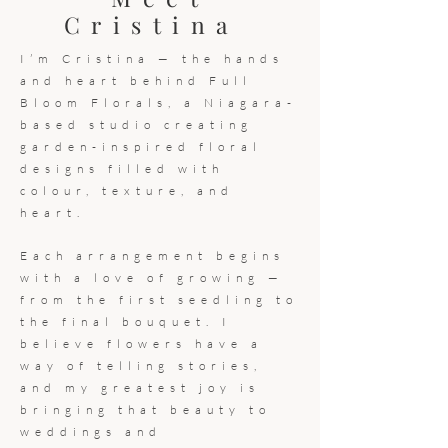
Cristina
I’m Cristina — the hands
and heart behind Full
Bloom Florals, a Niagara-
based studio creating
garden-inspired floral
designs filled with
colour, texture, and
heart.
Each arrangement begins
with a love of growing —
from the first seedling to
the final bouquet. I
believe flowers have a
way of telling stories,
and my greatest joy is
bringing that beauty to
weddings and