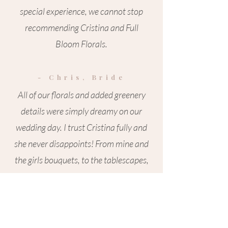
special experience, we cannot stop
recommending Cristina and Full
Bloom Florals.
- Chris, Bride
All of our florals and added greenery
details were simply dreamy on our
wedding day. I trust Cristina fully and
she never disappoints! From mine and
the girls bouquets, to the tablescapes,
arbour arrangements and draping and
everything in between the vibe she
created was pure magic! An absolute
dream to work with always.