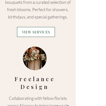
bouquets from a curated selection of
fresh blooms. Perfect for showers,
birthdays, and special gatherings.
VIEW SERVICES
Freelance
Design
Collaborating with fellow florists
across Niagara to bring large-scale