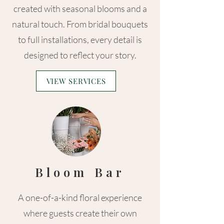
created with seasonal blooms and a
natural touch. From bridal bouquets
to full installations, every detail is
designed to reflect your story.
VIEW SERVICES
Bloom Bar
A one-of-a-kind floral experience
where guests create their own