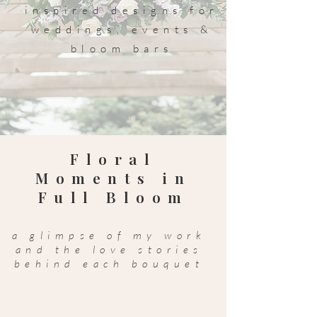
inspired designs for
weddings, events &
bloom bars
Floral
Moments in
Full Bloom
a glimpse of my work
and the love stories
behind each bouquet