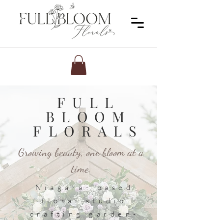
FULL
BLOOM
FLORALS
Growing beauty, one bloom at a
time.
Niagara- based
floral studio
crafting garden-