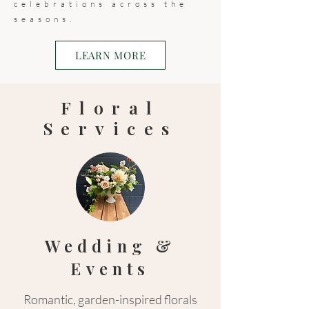
celebrations across the
seasons.
LEARN MORE
Floral
Services
Wedding &
Events
Romantic, garden-inspired florals